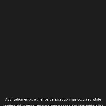
Application error: a
client
-side exception has occurred while
loading
clickgems.clickhouse.com
(see the
browser console
for