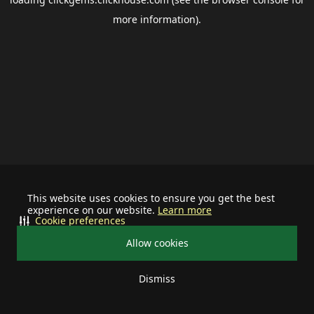
more information).
This website uses cookies to ensure you get the best
experience on our website.
Learn more
Cookie preferences
Allow cookies
Dismiss