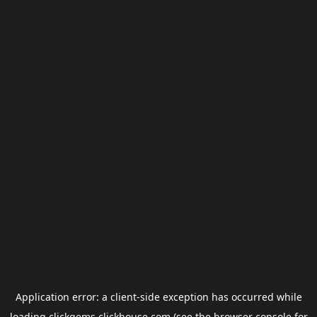
Application error: a
client
-side exception has occurred while
loading
clickgems.clickhouse.com
(see the
browser console
for