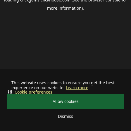
more information).
This website uses cookies to ensure you get the best
experience on our website.
Learn more
Cookie preferences
Allow cookies
Dismiss