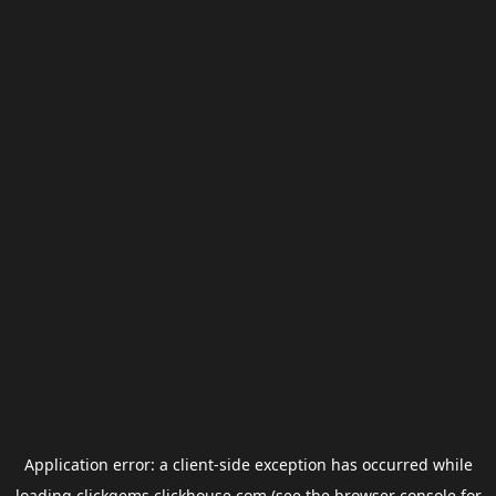
Application error: a
client
-side exception has occurred while
loading
clickgems.clickhouse.com
(see the
browser console
for