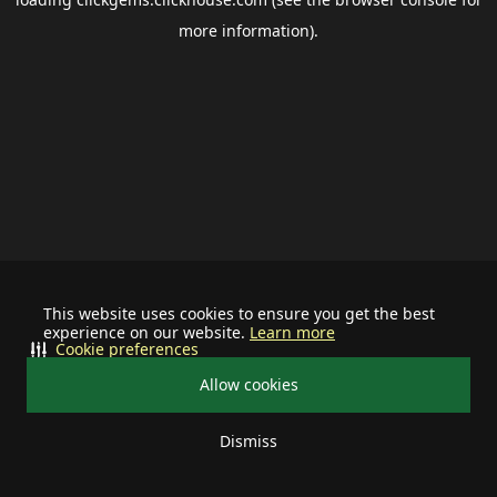
more information).
This website uses cookies to ensure you get the best
experience on our website.
Learn more
Cookie preferences
Allow cookies
Dismiss