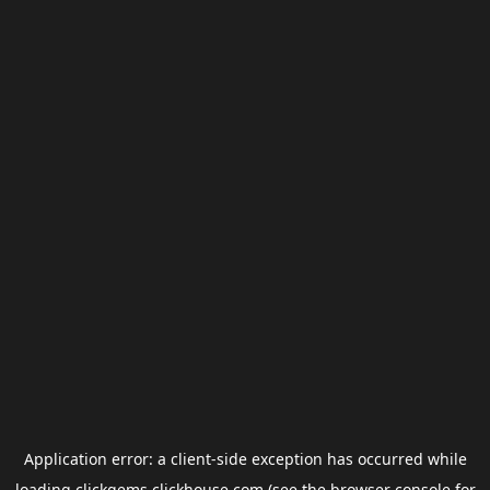
Application error: a
client
-side exception has occurred while
loading
clickgems.clickhouse.com
(see the
browser console
for