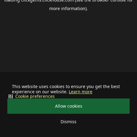
more information).
This website uses cookies to ensure you get the best
experience on our website.
Learn more
Cookie preferences
Allow cookies
Dismiss