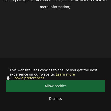
more information).
This website uses cookies to ensure you get the best
experience on our website.
Learn more
Cookie preferences
Allow cookies
Dismiss