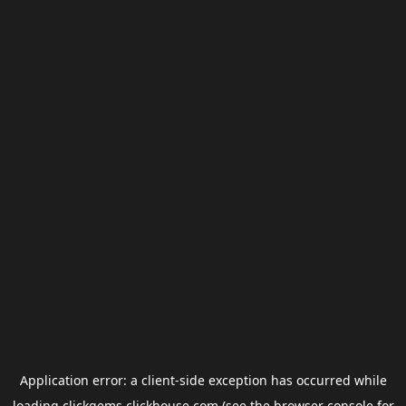
Application error: a
client
-side exception has occurred while
loading
clickgems.clickhouse.com
(see the
browser console
for