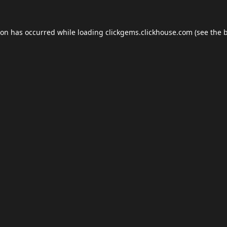
ion has occurred while loading
clickgems.clickhouse.com
(see the