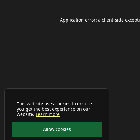
Application error: a
client
-side except
This website uses cookies to ensure
you get the best experience on our
website.
Learn more
Allow cookies