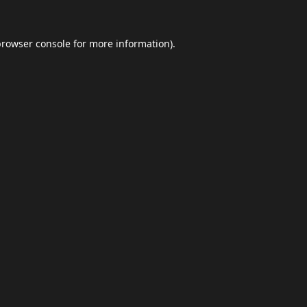
browser console
for more information).