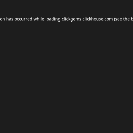
ion has occurred while loading
clickgems.clickhouse.com
(see the