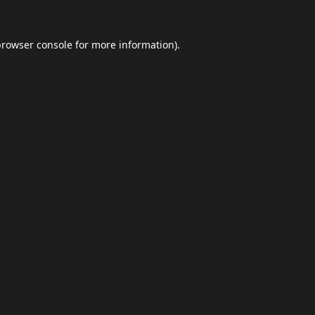
browser console
for more information).