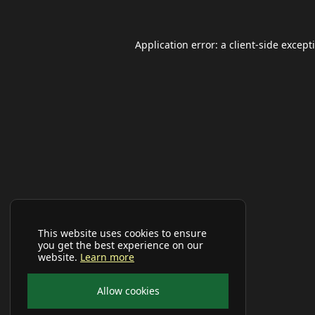
Application error: a
client
-side except
This website uses cookies to ensure
you get the best experience on our
website.
Learn more
Allow cookies