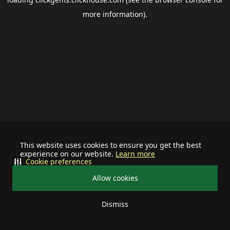
more information).
This website uses cookies to ensure you get the best
experience on our website.
Learn more
Cookie preferences
Allow cookies
Dismiss