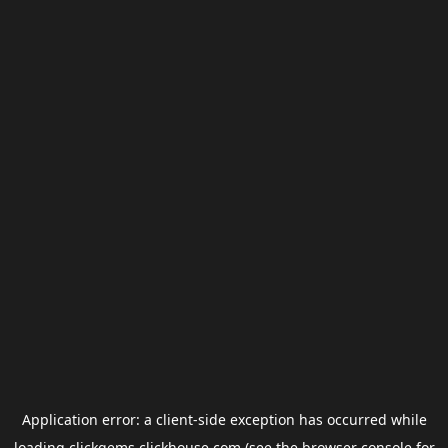
Application error: a
client
-side exception has occurred while
loading
clickgems.clickhouse.com
(see the
browser console
for