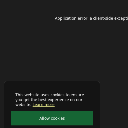
Application error: a
client
-side except
This website uses cookies to ensure
you get the best experience on our
website.
Learn more
Allow cookies