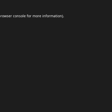
browser console
for more information).