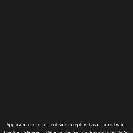
Application error: a
client
-side exception has occurred while
loading
clickgems.clickhouse.com
(see the
browser console
for