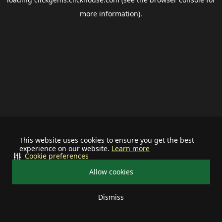
more information).
This website uses cookies to ensure you get the best
experience on our website.
Learn more
Cookie preferences
Allow cookies
Dismiss