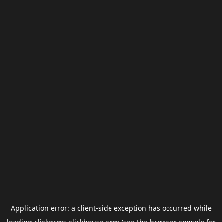
Application error: a
client
-side exception has occurred while
loading
clickgems.clickhouse.com
(see the
browser console
for