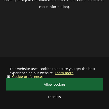
more information).
This website uses cookies to ensure you get the best
experience on our website.
Learn more
Cookie preferences
Allow cookies
Dismiss