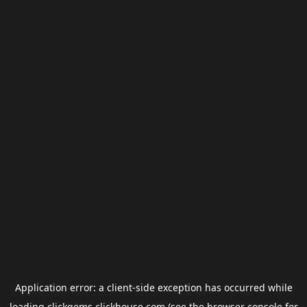
Application error: a
client
-side exception has occurred while
loading
clickgems.clickhouse.com
(see the
browser console
for