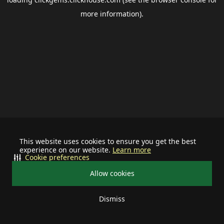
more information).
This website uses cookies to ensure you get the best
experience on our website.
Learn more
Cookie preferences
Allow cookies
Dismiss