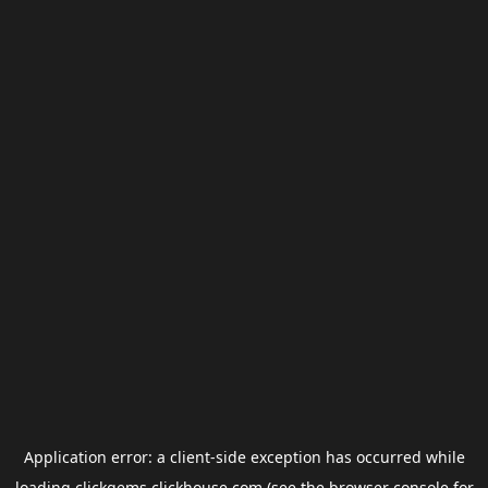
Application error: a
client
-side exception has occurred while
loading
clickgems.clickhouse.com
(see the
browser console
for