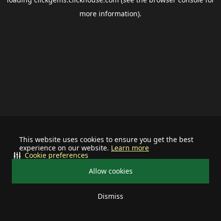
more information).
This website uses cookies to ensure you get the best
experience on our website.
Learn more
Cookie preferences
Allow cookies
Dismiss