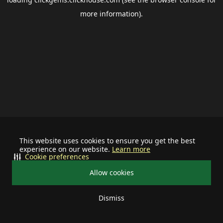
more information).
This website uses cookies to ensure you get the best
experience on our website.
Learn more
Cookie preferences
Allow cookies
Dismiss