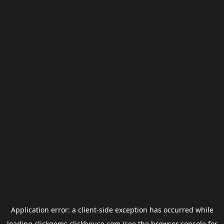
Application error: a
client
-side exception has occurred while
loading
clickgems.clickhouse.com
(see the
browser console
for