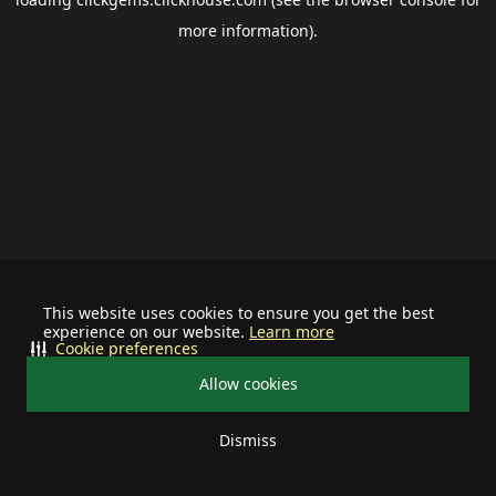
more information).
This website uses cookies to ensure you get the best
experience on our website.
Learn more
Cookie preferences
Allow cookies
Dismiss