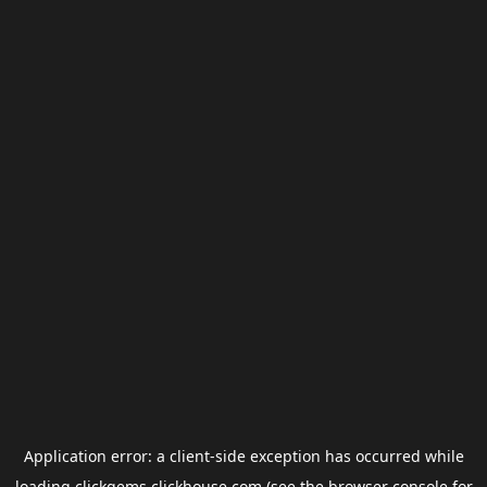
Application error: a
client
-side exception has occurred while
loading
clickgems.clickhouse.com
(see the
browser console
for