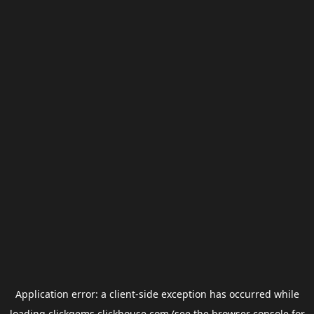
Application error: a
client
-side exception has occurred while
loading
clickgems.clickhouse.com
(see the
browser console
for