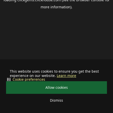
more information).
This website uses cookies to ensure you get the best
experience on our website.
Learn more
Cookie preferences
Allow cookies
Dismiss