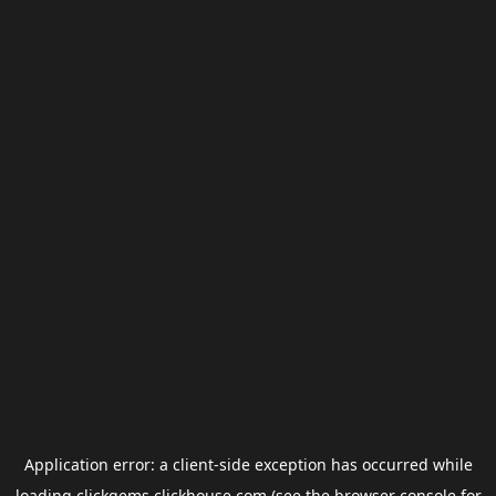
Application error: a
client
-side exception has occurred while
loading
clickgems.clickhouse.com
(see the
browser console
for