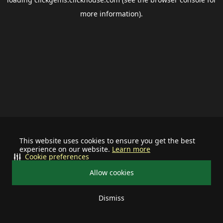
more information).
This website uses cookies to ensure you get the best
experience on our website.
Learn more
Cookie preferences
Allow cookies
Dismiss