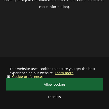
more information).
This website uses cookies to ensure you get the best
experience on our website.
Learn more
Cookie preferences
Allow cookies
Dismiss