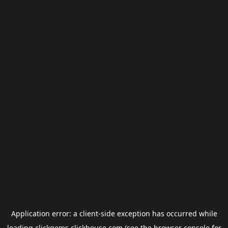
Application error: a
client
-side exception has occurred while
loading
clickgems.clickhouse.com
(see the
browser console
for