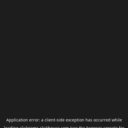
Application error: a
client
-side exception has occurred while
loading
clickgems.clickhouse.com
(see the
browser console
for