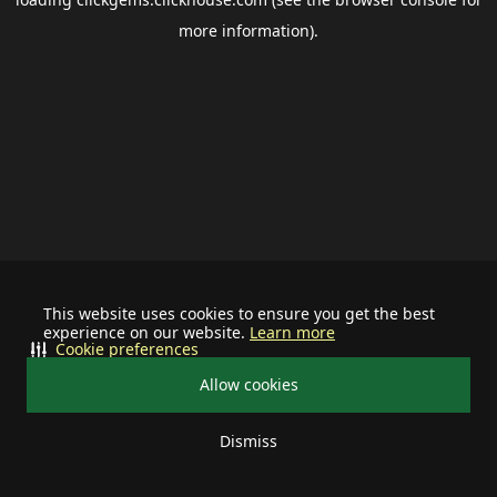
more information).
This website uses cookies to ensure you get the best
experience on our website.
Learn more
Cookie preferences
Allow cookies
Dismiss