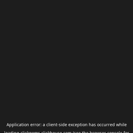
Application error: a
client
-side exception has occurred while
loading
clickgems.clickhouse.com
(see the
browser console
for