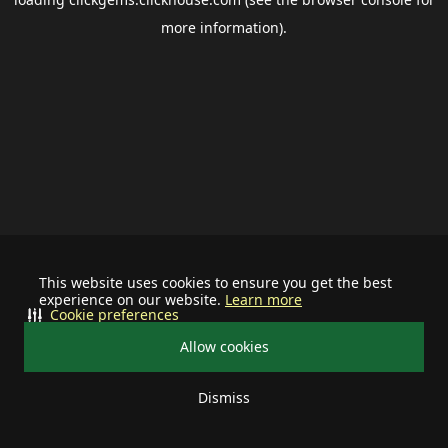
more information).
This website uses cookies to ensure you get the best
experience on our website.
Learn more
Cookie preferences
Allow cookies
Dismiss