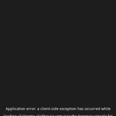
Application error: a
client
-side exception has occurred while
loading
clickgems.clickhouse.com
(see the
browser console
for