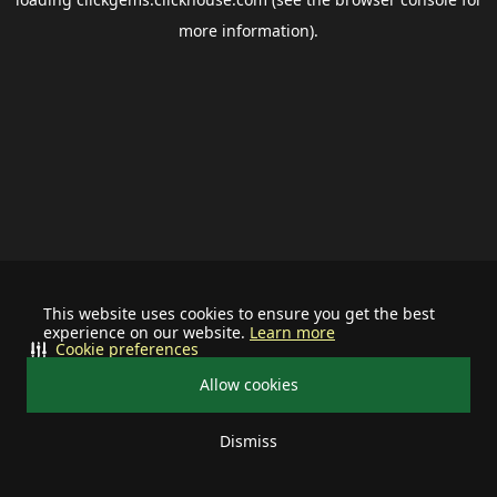
more information).
This website uses cookies to ensure you get the best
experience on our website.
Learn more
Cookie preferences
Allow cookies
Dismiss