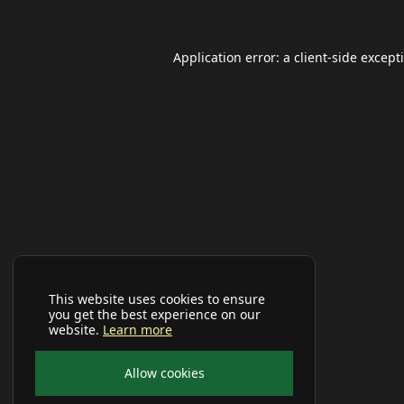
Application error: a
client
-side except
This website uses cookies to ensure
you get the best experience on our
website.
Learn more
Allow cookies