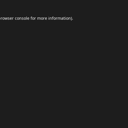
browser console
for more information).