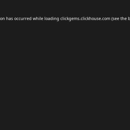
ion has occurred while loading
clickgems.clickhouse.com
(see the