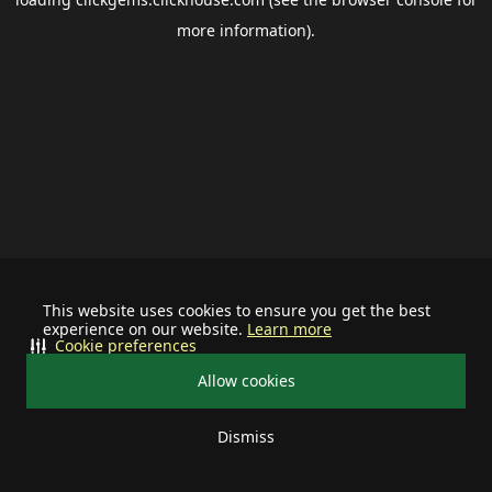
more information).
This website uses cookies to ensure you get the best
experience on our website.
Learn more
Cookie preferences
Allow cookies
Dismiss