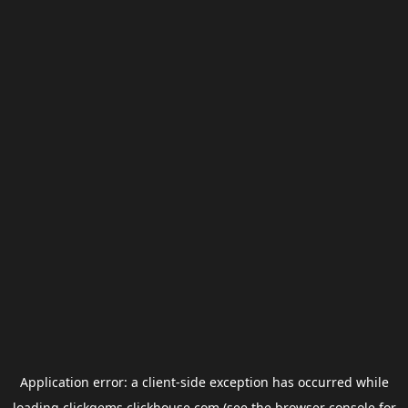
Application error: a
client
-side exception has occurred while
loading
clickgems.clickhouse.com
(see the
browser console
for