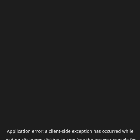
Application error: a
client
-side exception has occurred while
loading
clickgems.clickhouse.com
(see the
browser console
for