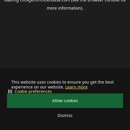
more information).
This website uses cookies to ensure you get the best
experience on our website.
Learn more
Cookie preferences
Allow cookies
Dismiss