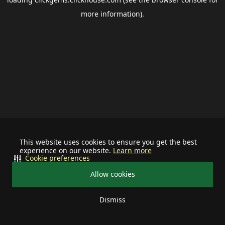
more information).
This website uses cookies to ensure you get the best
experience on our website.
Learn more
Cookie preferences
Allow cookies
Dismiss