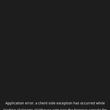
Application error: a
client
-side exception has occurred while
loading
clickgems.clickhouse.com
(see the
browser console
for