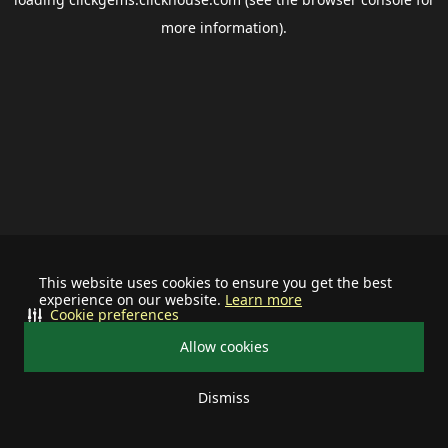
more information).
This website uses cookies to ensure you get the best
experience on our website.
Learn more
Cookie preferences
Allow cookies
Dismiss