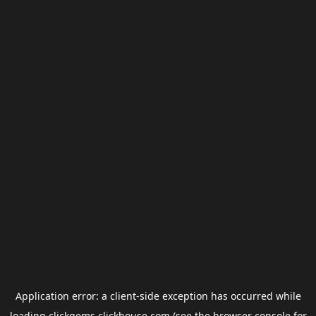
Application error: a
client
-side exception has occurred while
loading
clickgems.clickhouse.com
(see the
browser console
for