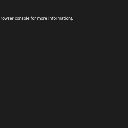
browser console
for more information).