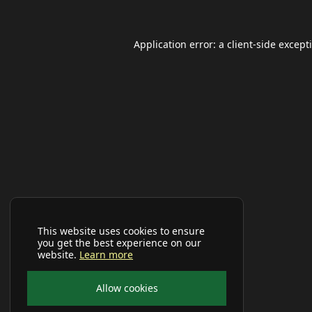
Application error: a
client
-side except
This website uses cookies to ensure
you get the best experience on our
website.
Learn more
Allow cookies