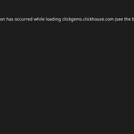
ion has occurred while loading
clickgems.clickhouse.com
(see the