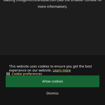
more information).
This website uses cookies to ensure you get the best
experience on our website.
Learn more
Cookie preferences
Allow cookies
Dismiss