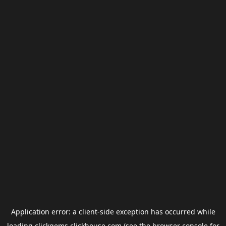
Application error: a
client
-side exception has occurred while
loading
clickgems.clickhouse.com
(see the
browser console
for