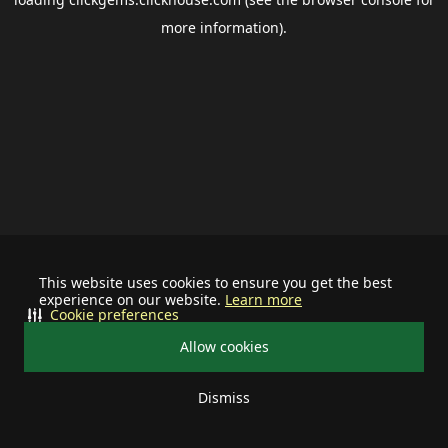
more information).
This website uses cookies to ensure you get the best
experience on our website.
Learn more
Cookie preferences
Allow cookies
Dismiss