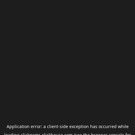
Application error: a
client
-side exception has occurred while
loading
clickgems.clickhouse.com
(see the
browser console
for