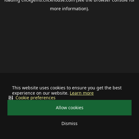
more information).
This website uses cookies to ensure you get the best
experience on our website.
Learn more
Cookie preferences
Allow cookies
Dismiss