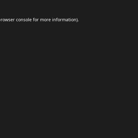
browser console
for more information).