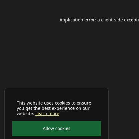
Application error: a
client
-side except
This website uses cookies to ensure
you get the best experience on our
website.
Learn more
Allow cookies