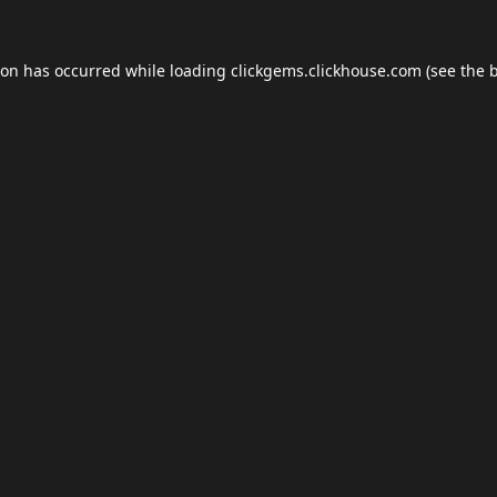
ion has occurred while loading
clickgems.clickhouse.com
(see the