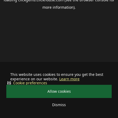
more information).
This website uses cookies to ensure you get the best
experience on our website.
Learn more
Cookie preferences
Allow cookies
Dismiss