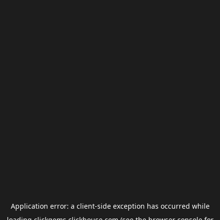
Application error: a
client
-side exception has occurred while
loading
clickgems.clickhouse.com
(see the
browser console
for