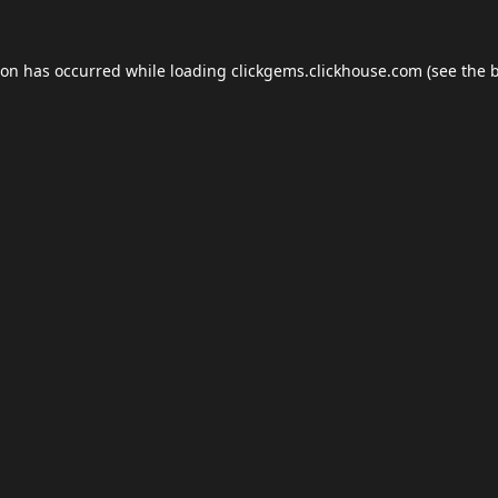
ion has occurred while loading
clickgems.clickhouse.com
(see the