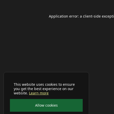
Application error: a
client
-side except
This website uses cookies to ensure
you get the best experience on our
website.
Learn more
Allow cookies