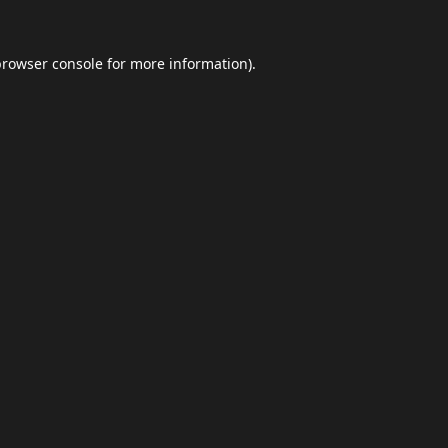
browser console
for more information).