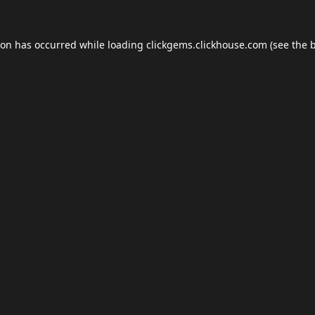
ion has occurred while loading
clickgems.clickhouse.com
(see the