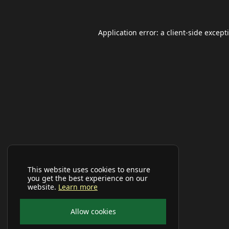
Application error: a
client
-side except
This website uses cookies to ensure
you get the best experience on our
website.
Learn more
Allow cookies