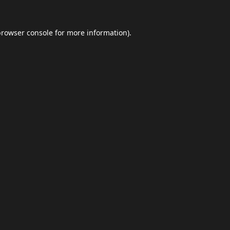
browser console
for more information).