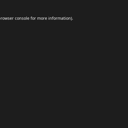
browser console
for more information).