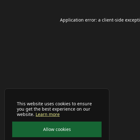
Application error: a
client
-side except
This website uses cookies to ensure
you get the best experience on our
website.
Learn more
Allow cookies