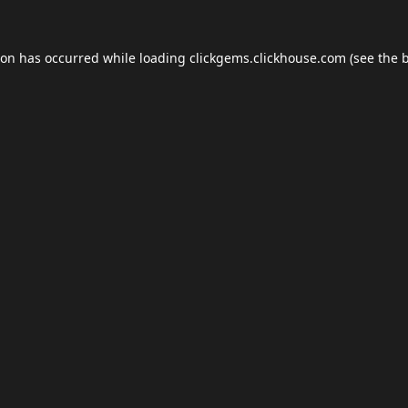
ion has occurred while loading
clickgems.clickhouse.com
(see the