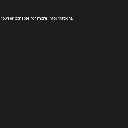
browser console
for more information).