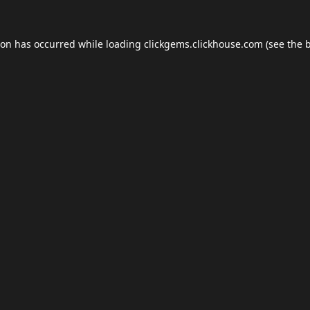
ion has occurred while loading
clickgems.clickhouse.com
(see the