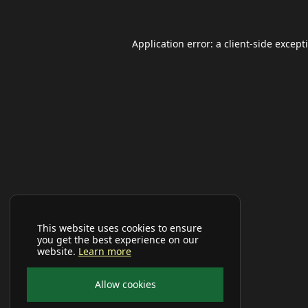
Application error: a
client
-side except
This website uses cookies to ensure
you get the best experience on our
website.
Learn more
Allow cookies