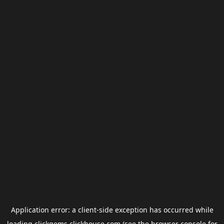
Application error: a
client
-side exception has occurred while
loading
clickgems.clickhouse.com
(see the
browser console
for