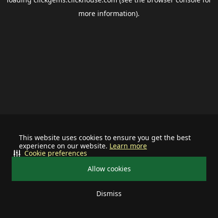
more information).
This website uses cookies to ensure you get the best
experience on our website.
Learn more
Cookie preferences
Allow cookies
Dismiss