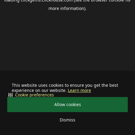
more information).
This website uses cookies to ensure you get the best
experience on our website.
Learn more
Cookie preferences
Allow cookies
Dismiss