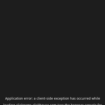
Application error: a
client
-side exception has occurred while
loading
clickgems.clickhouse.com
(see the
browser console
for