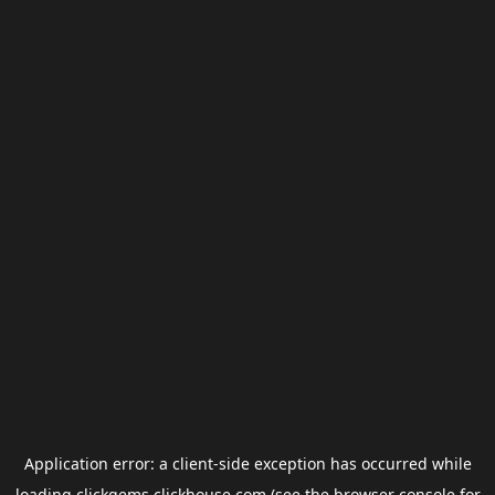
Application error: a
client
-side exception has occurred while
loading
clickgems.clickhouse.com
(see the
browser console
for