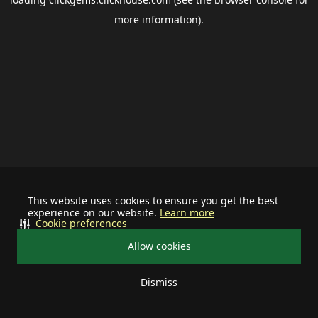
more information).
This website uses cookies to ensure you get the best
experience on our website.
Learn more
Cookie preferences
Allow cookies
Dismiss