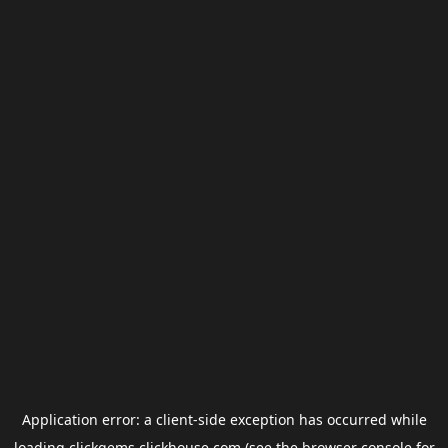
Application error: a
client
-side exception has occurred while
loading
clickgems.clickhouse.com
(see the
browser console
for