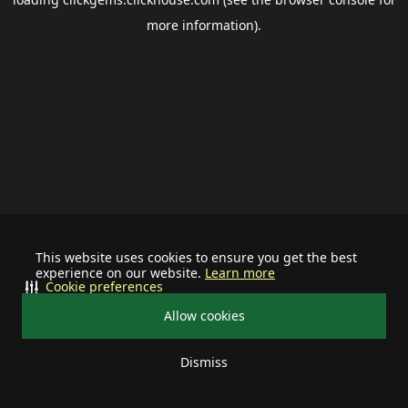
more information).
This website uses cookies to ensure you get the best
experience on our website.
Learn more
Cookie preferences
Allow cookies
Dismiss