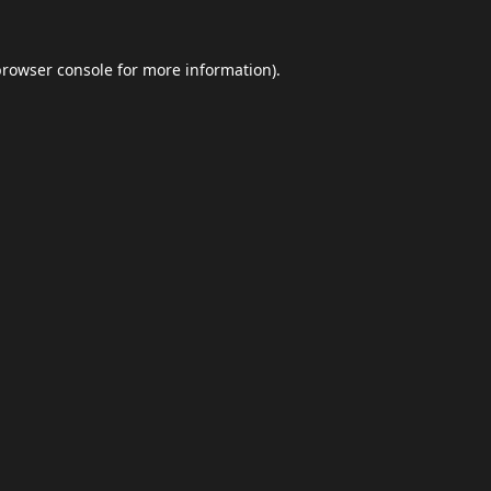
browser console
for more information).