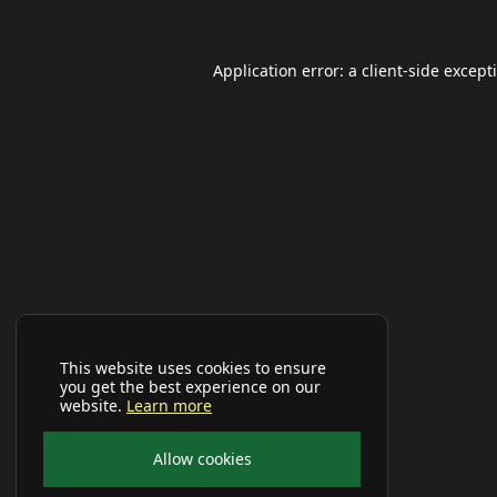
Application error: a
client
-side except
This website uses cookies to ensure
you get the best experience on our
website.
Learn more
Allow cookies