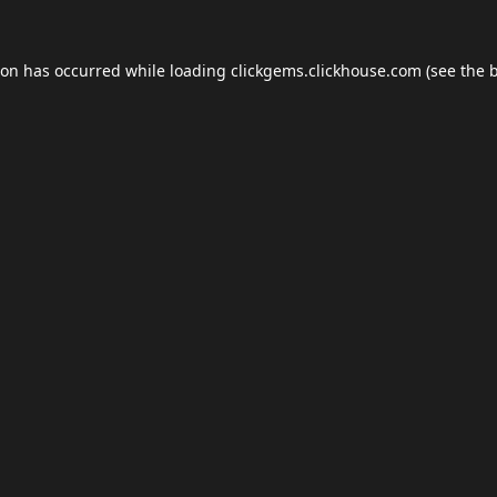
ion has occurred while loading
clickgems.clickhouse.com
(see the