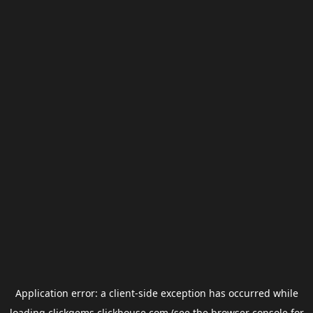
Application error: a
client
-side exception has occurred while
loading
clickgems.clickhouse.com
(see the
browser console
for