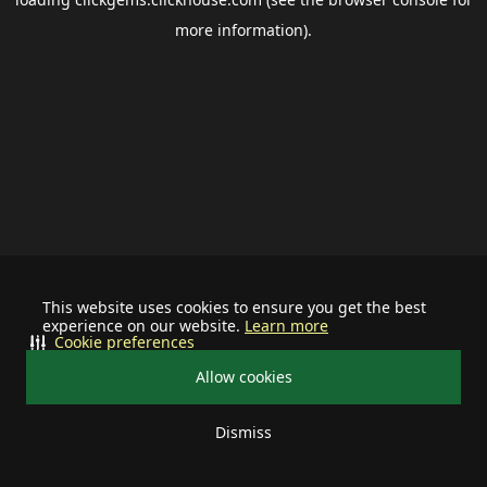
more information).
This website uses cookies to ensure you get the best
experience on our website.
Learn more
Cookie preferences
Allow cookies
Dismiss