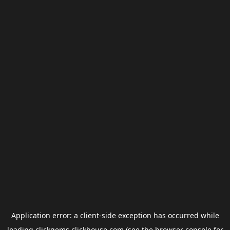
Application error: a
client
-side exception has occurred while
loading
clickgems.clickhouse.com
(see the
browser console
for