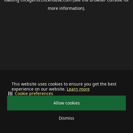
more information).
This website uses cookies to ensure you get the best
experience on our website.
Learn more
Cookie preferences
Allow cookies
Dismiss