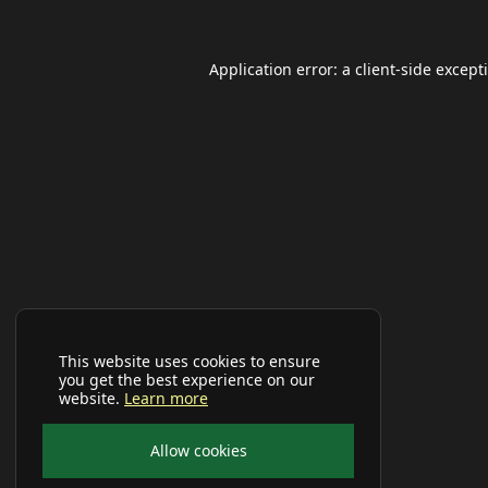
Application error: a
client
-side except
This website uses cookies to ensure
you get the best experience on our
website.
Learn more
Allow cookies