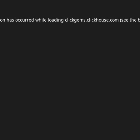
ion has occurred while loading
clickgems.clickhouse.com
(see the