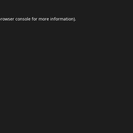
browser console
for more information).