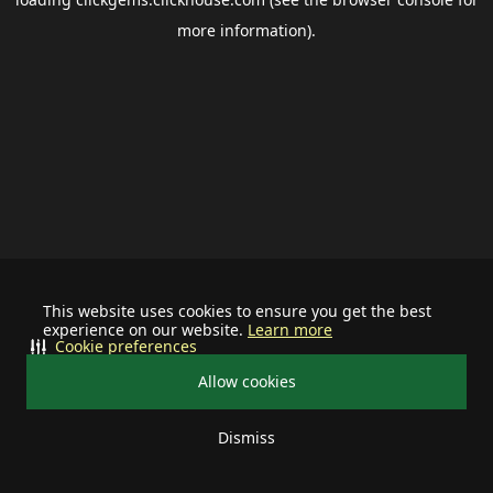
more information).
This website uses cookies to ensure you get the best
experience on our website.
Learn more
Cookie preferences
Allow cookies
Dismiss