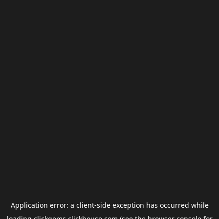
Application error: a
client
-side exception has occurred while
loading
clickgems.clickhouse.com
(see the
browser console
for