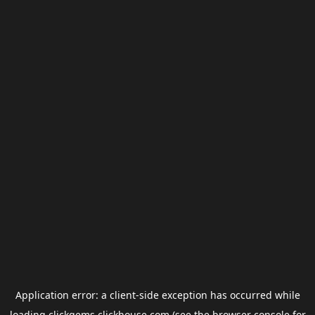
Application error: a
client
-side exception has occurred while
loading
clickgems.clickhouse.com
(see the
browser console
for