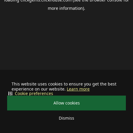
more information).
This website uses cookies to ensure you get the best
experience on our website.
Learn more
Cookie preferences
Allow cookies
Dismiss