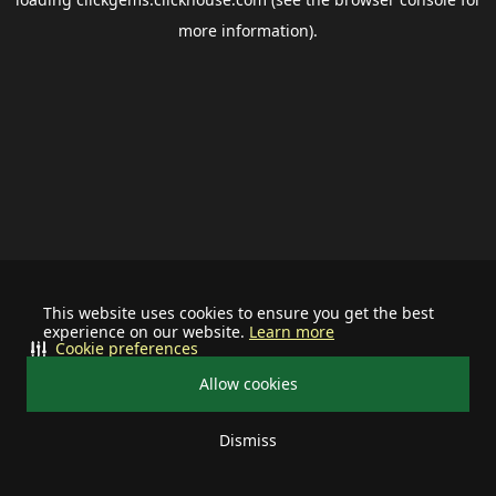
more information).
This website uses cookies to ensure you get the best
experience on our website.
Learn more
Cookie preferences
Allow cookies
Dismiss