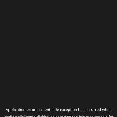
Application error: a
client
-side exception has occurred while
loading
clickgems.clickhouse.com
(see the
browser console
for