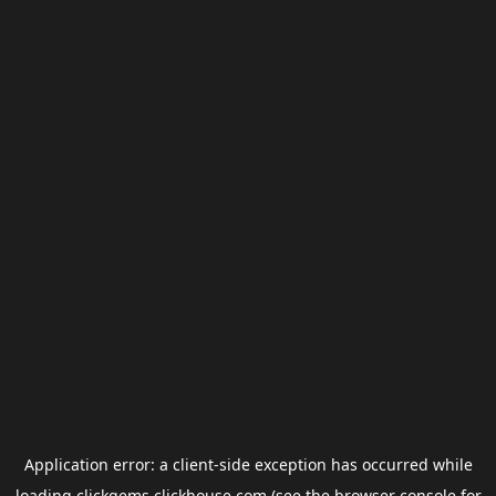
Application error: a
client
-side exception has occurred while
loading
clickgems.clickhouse.com
(see the
browser console
for