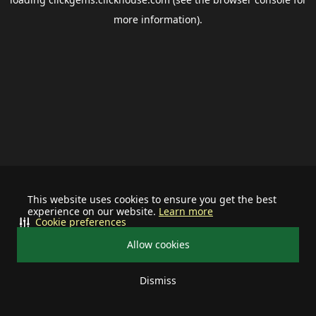
more information).
This website uses cookies to ensure you get the best
experience on our website.
Learn more
Cookie preferences
Allow cookies
Dismiss