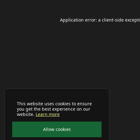
Application error: a
client
-side except
This website uses cookies to ensure
you get the best experience on our
website.
Learn more
Allow cookies