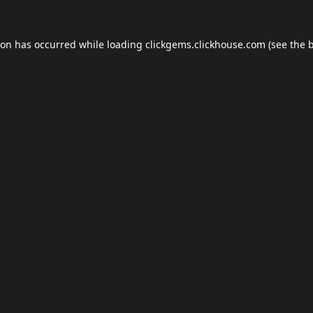
ion has occurred while loading
clickgems.clickhouse.com
(see the