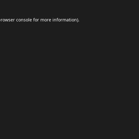
browser console
for more information).