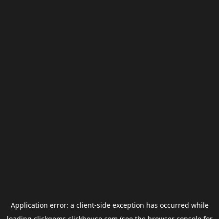
Application error: a
client
-side exception has occurred while
loading
clickgems.clickhouse.com
(see the
browser console
for