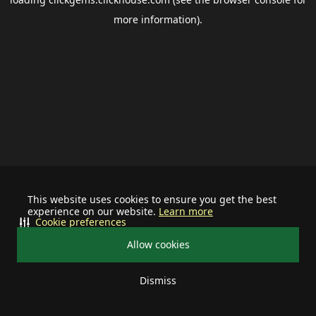
more information).
This website uses cookies to ensure you get the best
experience on our website.
Learn more
Cookie preferences
Allow cookies
Dismiss